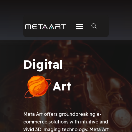
Real-world Project
Digital
Real-world Project
Art
Meta Art offers groundbreaking e-
commerce solutions with intuitive and
vivid 3D imaging technology. Meta Art