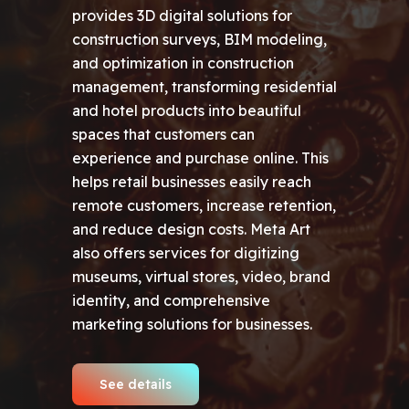
provides 3D digital solutions for
construction surveys, BIM modeling,
and optimization in construction
management, transforming residential
and hotel products into beautiful
spaces that customers can
experience and purchase online. This
helps retail businesses easily reach
remote customers, increase retention,
and reduce design costs. Meta Art
also offers services for digitizing
museums, virtual stores, video, brand
identity, and comprehensive
marketing solutions for businesses.
See details