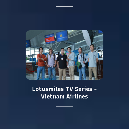
Lotusmiles TV Series -
Vietnam Airlines