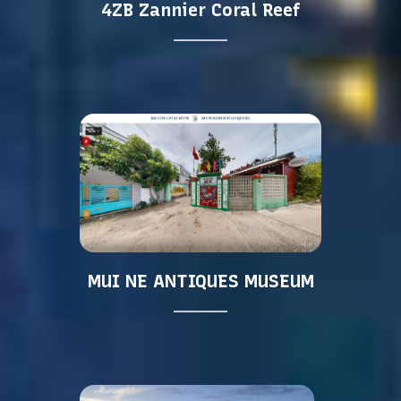
4ZB Zannier Coral Reef
MUI NE ANTIQUES MUSEUM