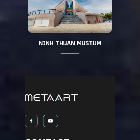
NINH THUAN MUSEUM