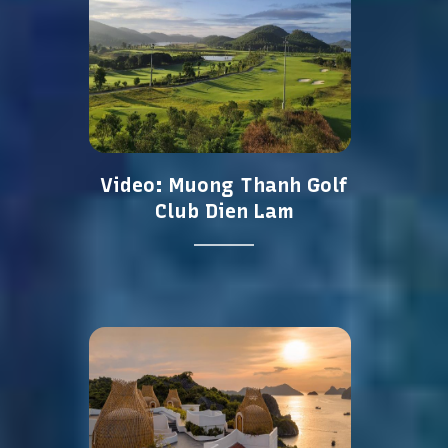
Video: Muong Thanh Golf
Club Dien Lam