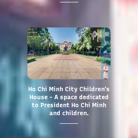
Ho Chi Minh City Children's
House - A space dedicated
to President Ho Chi Minh
and children.