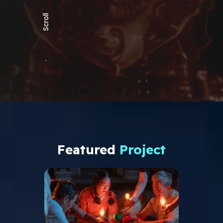
Scroll
Featured
Project