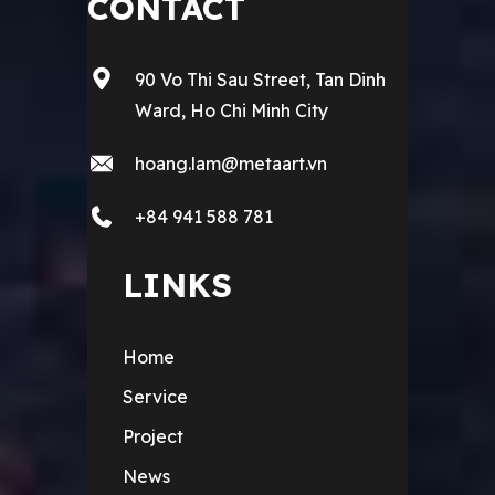
CONTACT
90 Vo Thi Sau Street, Tan Dinh
Ward, Ho Chi Minh City
hoang.lam@metaart.vn
+84 941 588 781
LINKS
Home
Service
Project
News