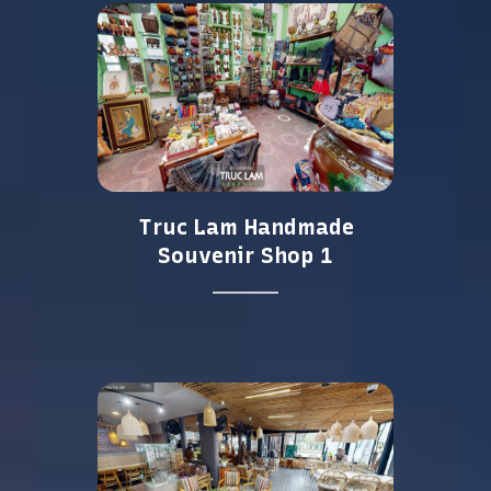
Truc Lam Handmade
Souvenir Shop 1