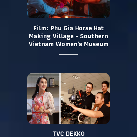
Film: Phu Gia Horse Hat
Making Village - Southern
Vietnam Women's Museum
TVC DEKKO