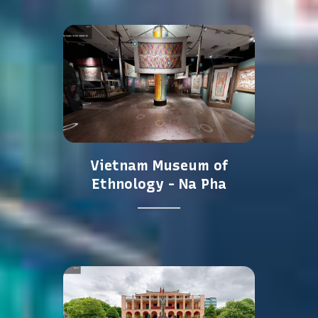
Vietnam Museum of
Ethnology - Na Pha