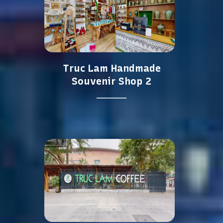
Truc Lam Handmade
Souvenir Shop 2