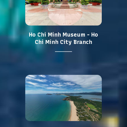
Ho Chi Minh Museum - Ho
Chi Minh City Branch