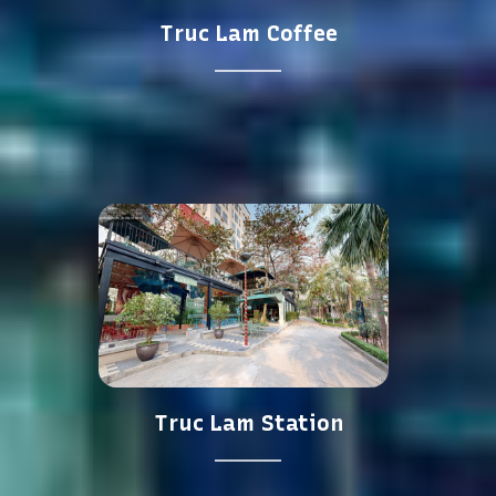
Truc Lam Coffee
Truc Lam Station