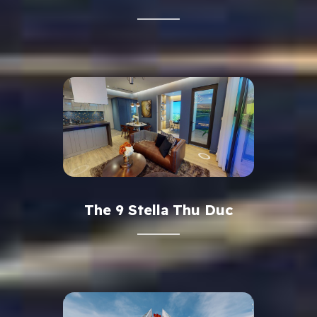
The 9 Stella Thu Duc