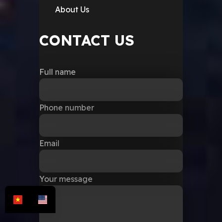
About Us
CONTACT US
Full name
Phone number
Email
Your message