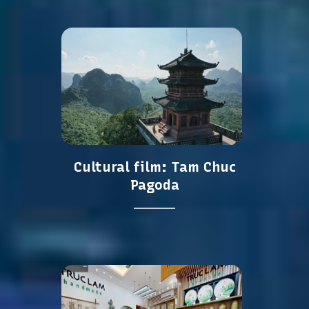
Cultural film: Tam Chuc
Pagoda