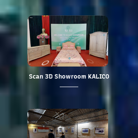
Scan 3D Showroom KALICO