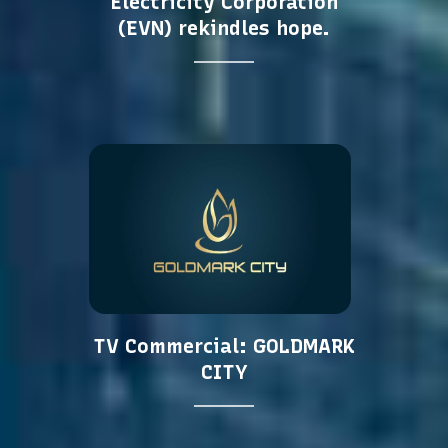
Electricity Corporation
(EVN) rekindles hope.
TV Commercial: GOLDMARK
CITY