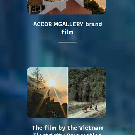
ACCOR MGALLERY brand
film
The film by the Vietnam