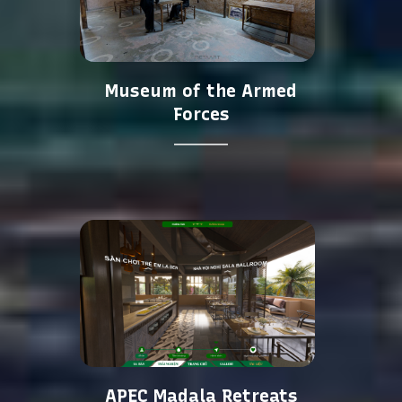
Museum of the Armed
Forces
APEC Madala Retreats