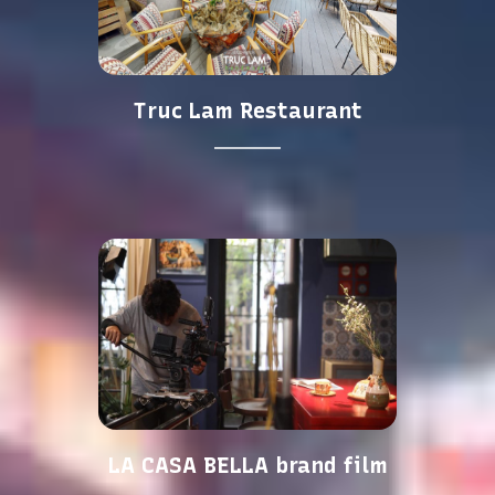
Truc Lam Restaurant
LA CASA BELLA brand film