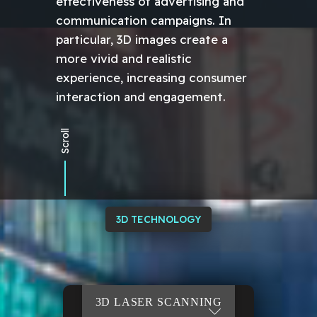
effectiveness of advertising and
communication campaigns. In
particular, 3D images create a
more vivid and realistic
experience, increasing consumer
interaction and engagement.
Scroll
3D TECHNOLOGY
3D
VIRTUAL TOUR 3D
LASER
VR/AR MODEL
3D TOUR
SCANNING