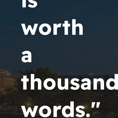
worth
a
thousan
words."