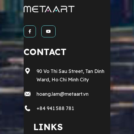
CONTACT
90 Vo Thi Sau Street, Tan Dinh
Ward, Ho Chi Minh City
hoang.lam@metaart.vn
+84 941 588 781
LINKS