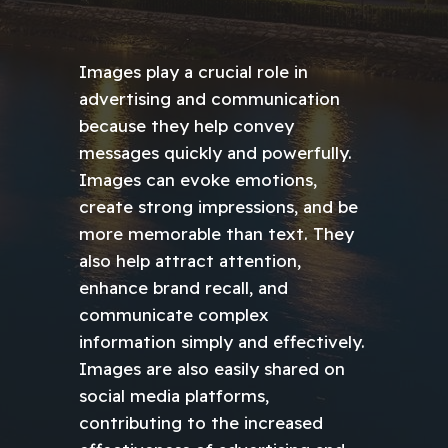
Images play a crucial role in
advertising and communication
because they help convey
messages quickly and powerfully.
Images can evoke emotions,
create strong impressions, and be
more memorable than text. They
also help attract attention,
enhance brand recall, and
communicate complex
information simply and effectively.
Images are also easily shared on
social media platforms,
contributing to the increased