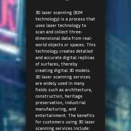
3D laser scanning (BIM
technology) is a process that
uses laser technology to
scan and collect three-
dimensional data from real-
world objects or spaces. This
technology creates detailed
and accurate digital replicas
of surfaces, thereby
creating digital 3D models.
3D laser scanning services
are widely used in many
fields such as architecture,
construction, heritage
preservation, industrial
manufacturing, and
entertainment. The benefits
for customers using 3D laser
scanning services include: