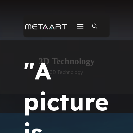
"A
3D Technology
3D Technology
picture
is