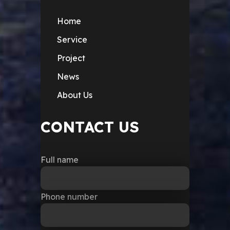
Home
Service
Project
News
About Us
CONTACT US
Full name
Phone number