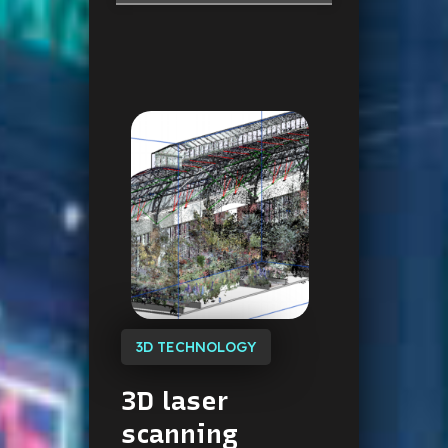
3D TECHNOLOGY
3D
laser
scanning