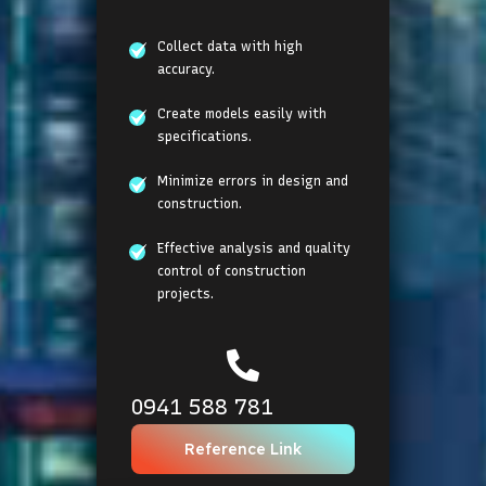
Collect data with high
accuracy.
Create models easily with
specifications.
Minimize errors in design and
construction.
Effective analysis and quality
control of construction
projects.
0941 588 781
Reference Link